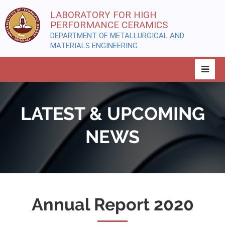
LABORATORY FOR HIGH
PERFORMANCE CERAMICS
DEPARTMENT OF METALLURGICAL AND
MATERIALS ENGINEERING
LATEST & UPCOMING
NEWS
Annual Report 2020