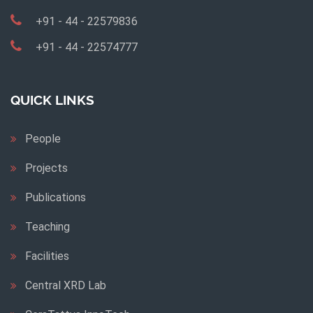
+91 - 44 - 22579836
+91 - 44 - 22574777
QUICK LINKS
People
Projects
Publications
Teaching
Facilities
Central XRD Lab