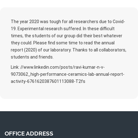
The year 2020 was tough for all researchers due to Covid-
19. Experimental research suffered. In these difficult
times, the students of our group did their best whatever
they could. Please find some time to read the annual
report (2020) of our laboratory. Thanks to all collaborators,
students and friends.
Link: //www.linkedin.com/posts/ravi-kumar-n-v-
9073062_high-performance-ceramics-lab-annual-report-
activity-6761620387601113088-T2fs
OFFICE ADDRESS