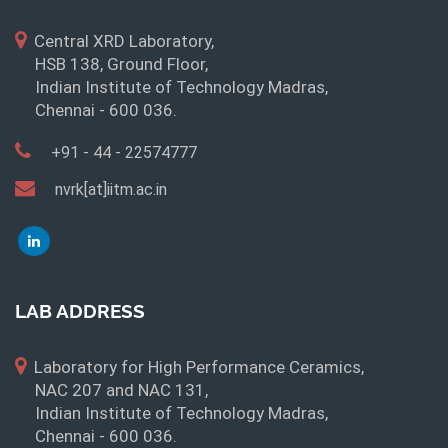
Central XRD Laboratory,
HSB 138, Ground Floor,
Indian Institute of Technology Madras,
Chennai - 600 036.
+91 - 44 - 22574777
nvrk[at]iitm.ac.in
LAB ADDRESS
Laboratory for High Performance Ceramics,
NAC 207 and NAC 131,
Indian Institute of Technology Madras,
Chennai - 600 036.